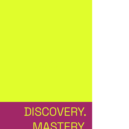
Coming Soon
DISCOVERY.
MASTERY.