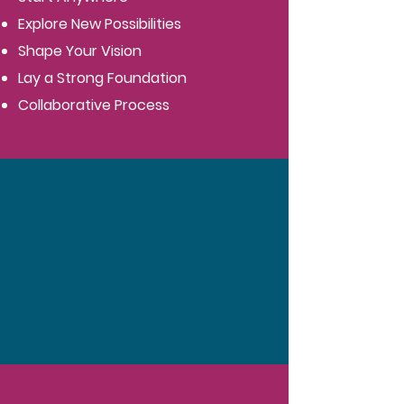
Explore New Possibilities
Shape Your Vision
Lay a Strong Foundation
Collaborative Process