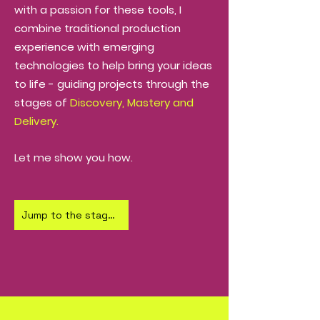
with a passion for these tools,
I
combine traditional production
experience with emerging
technologies to help bring your ideas
to life - guiding projects through the
stages of
Discovery, Mastery and
Delivery.
Let me show you how.
Jump to the stages