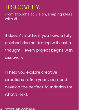
DISCOVERY.
From thought to vision, shaping ideas
with AI
It doesn’t matter if you have a fully
polished idea or starting with just a
thought - every project begins with
discovery.
I’ll help you explore creative
directions, refine your vision, and
develop the perfect foundation for
what’s next.
Start Anywhere