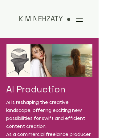
KIM NEHZATY ●
AI Production
AI is reshaping the creative
landscape, offering exciting new
possibilities for swift and efficient
content creation.
As a commercial freelance producer