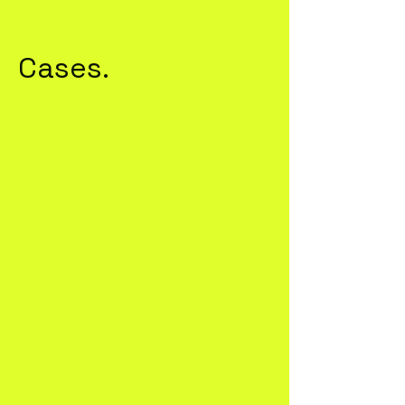
Cases.