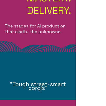
DELIVERY.
The stages for AI production
that clarify the unknowns.
"Tough street-smart
corgis"