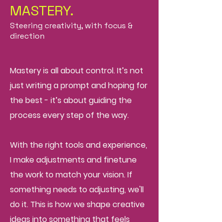
MASTERY.
Steering creativity, with focus &
direction
Mastery is all about control. It’s not
just writing a prompt and hoping for
the best - it’s about guiding the
process every step of the way.
With the right tools and experience,
I make adjustments and fine
tune
the work to match your vision. If
something needs to adjusting, we'll
do it. This is how we shape creative
ideas into something that feels