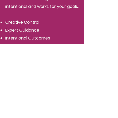
intentional and works for your goals.
Creative Control
Expert Guidance
Intentional Outcomes
Tailored Process